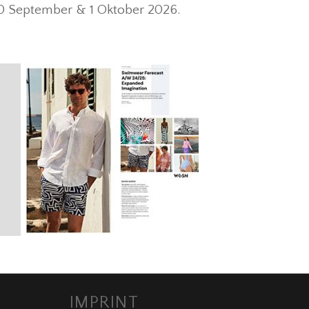
30 September & 1 Oktober 2026.
IMPRINT