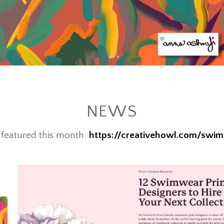
•
•
•
•
NEWS
s featured this month
https://creativehowl.com/swim