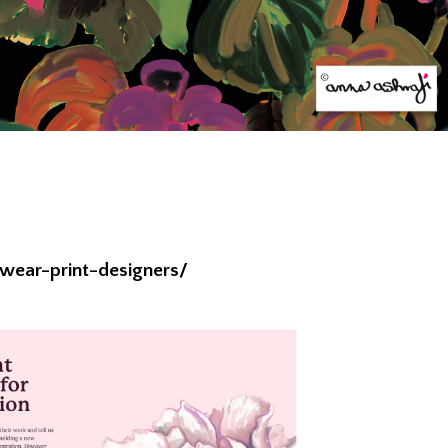
wear-print-designers/