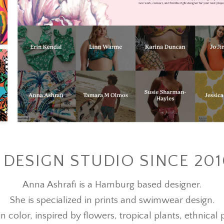
DESIGN STUDIO SINCE 20
Anna Ashrafi is a Hamburg based designer.
She is specialized in prints and swimwear design.
in color, inspired by flowers, tropical plants, ethnica