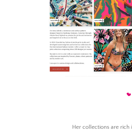
Her collections are rich 