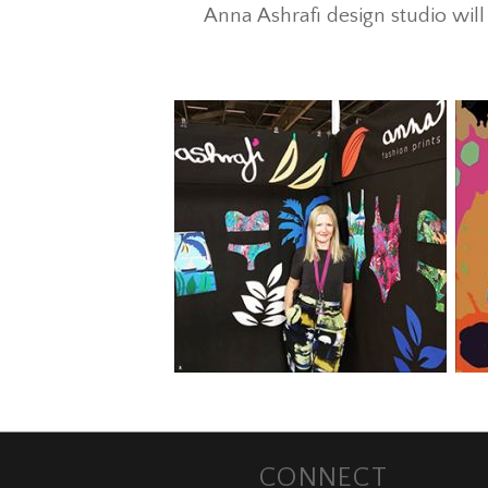
Anna Ashrafi design studio wi
CONNECT