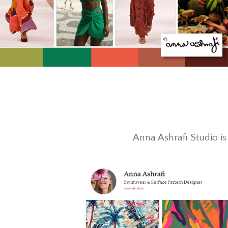
Anna Ashrafi Studio i