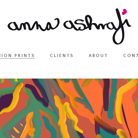
HION PRINTS
CLIENTS
ABOUT
CON