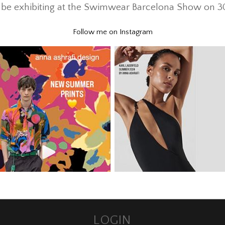
ll be exhibiting at the Swimwear Barcelona Show on 
Follow me on Instagram
LOGIN