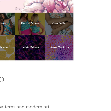
10
l patterns and modern art.